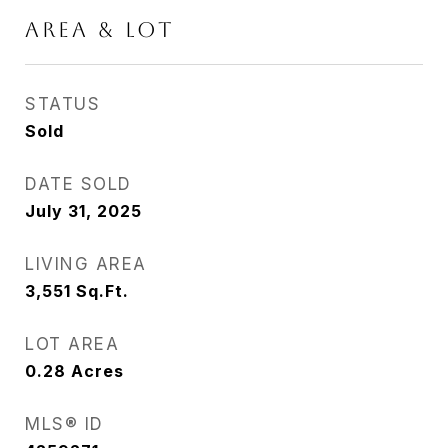
AREA & LOT
STATUS
Sold
DATE SOLD
July 31, 2025
LIVING AREA
3,551
Sq.Ft.
LOT AREA
0.28
Acres
MLS® ID