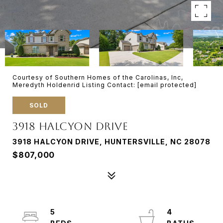
Courtesy of Southern Homes of the Carolinas, Inc,
Meredyth Holdenrid Listing Contact:
[email protected]
SOLD
3918 HALCYON DRIVE
3918 HALCYON DRIVE, HUNTERSVILLE, NC 28078
$807,000
5
4