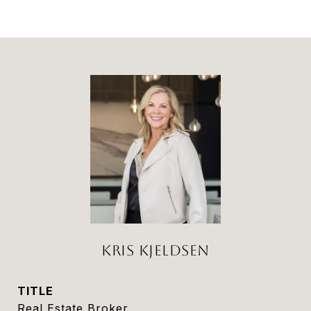
KRIS KJELDSEN
TITLE
Real Estate Broker