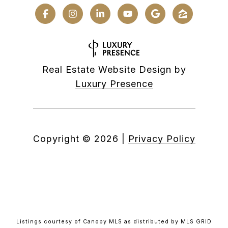
Real Estate Website Design by
Luxury Presence
Copyright ©
2026
|
Privacy Policy
Listings courtesy of Canopy MLS as distributed by MLS GRID