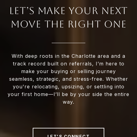
LET’S MAKE YOUR NEXT
MOVE THE RIGHT ONE
With deep roots in the Charlotte area and a
track record built on referrals, I’m here to
make your buying or selling journey
seamless, strategic, and stress-free. Whether
you're relocating, upsizing, or settling into
your first home—I’ll be by your side the entire
way.
LET'S CONNECT