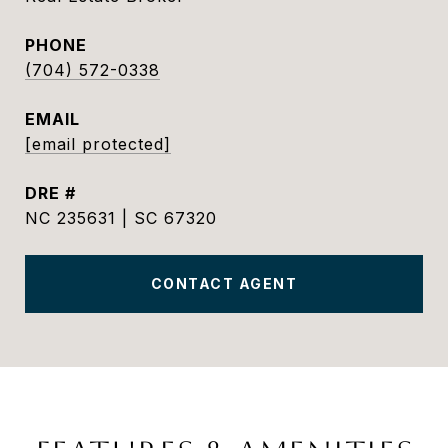
PHONE
(704) 572-0338
EMAIL
[email protected]
DRE #
NC 235631 | SC 67320
CONTACT AGENT