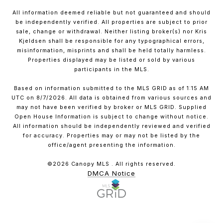
All information deemed reliable but not guaranteed and should
be independently verified. All properties are subject to prior
sale, change or withdrawal. Neither listing broker(s) nor Kris
Kjeldsen shall be responsible for any typographical errors,
misinformation, misprints and shall be held totally harmless.
Properties displayed may be listed or sold by various
participants in the MLS.
Based on information submitted to the MLS GRID as of 1:15 AM
UTC on 8/7/2026. All data is obtained from various sources and
may not have been verified by broker or MLS GRID. Supplied
Open House Information is subject to change without notice.
All information should be independently reviewed and verified
for accuracy. Properties may or may not be listed by the
office/agent presenting the information.
©2026 Canopy MLS . All rights reserved.
DMCA Notice