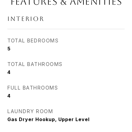
FEATURES & AMENITIES
INTERIOR
TOTAL BEDROOMS
5
TOTAL BATHROOMS
4
FULL BATHROOMS
4
LAUNDRY ROOM
Gas Dryer Hookup, Upper Level