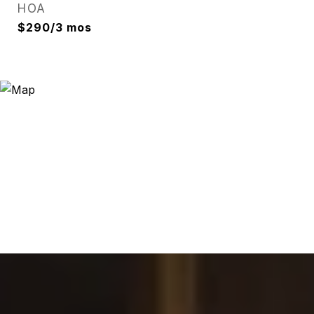
HOA
$290/3 mos