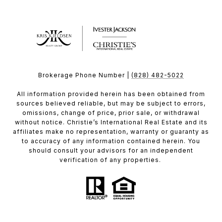
Brokerage Phone Number |
(828) 482-5022
All information provided herein has been obtained from
sources believed reliable, but may be subject to errors,
omissions, change of price, prior sale, or withdrawal
without notice. Christie’s International Real Estate and its
affiliates make no representation, warranty or guaranty as
to accuracy of any information contained herein. You
should consult your advisors for an independent
verification of any properties.