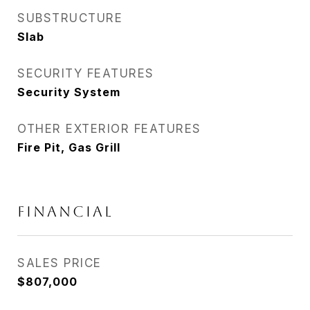
SUBSTRUCTURE
Slab
SECURITY FEATURES
Security System
OTHER EXTERIOR FEATURES
Fire Pit, Gas Grill
FINANCIAL
SALES PRICE
$807,000