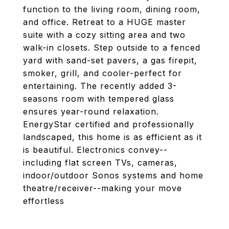
function to the living room, dining room,
and office. Retreat to a HUGE master
suite with a cozy sitting area and two
walk-in closets. Step outside to a fenced
yard with sand-set pavers, a gas firepit,
smoker, grill, and cooler-perfect for
entertaining. The recently added 3-
seasons room with tempered glass
ensures year-round relaxation.
EnergyStar certified and professionally
landscaped, this home is as efficient as it
is beautiful. Electronics convey--
including flat screen TVs, cameras,
indoor/outdoor Sonos systems and home
theatre/receiver--making your move
effortless