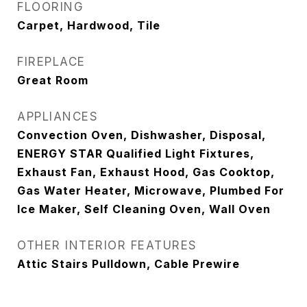
FLOORING
Carpet, Hardwood, Tile
FIREPLACE
Great Room
APPLIANCES
Convection Oven, Dishwasher, Disposal,
ENERGY STAR Qualified Light Fixtures,
Exhaust Fan, Exhaust Hood, Gas Cooktop,
Gas Water Heater, Microwave, Plumbed For
Ice Maker, Self Cleaning Oven, Wall Oven
OTHER INTERIOR FEATURES
Attic Stairs Pulldown, Cable Prewire