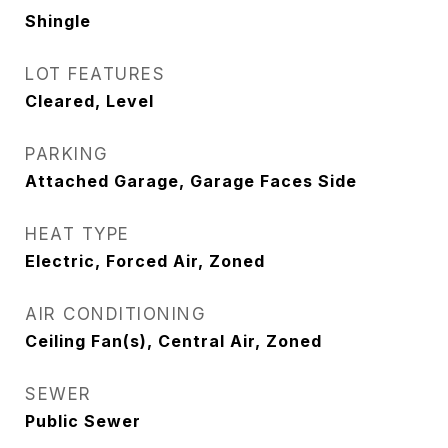
Shingle
LOT FEATURES
Cleared, Level
PARKING
Attached Garage, Garage Faces Side
HEAT TYPE
Electric, Forced Air, Zoned
AIR CONDITIONING
Ceiling Fan(s), Central Air, Zoned
SEWER
Public Sewer