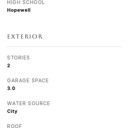
HIGH SCHOOL
Hopewell
EXTERIOR
STORIES
2
GARAGE SPACE
3.0
WATER SOURCE
City
ROOF