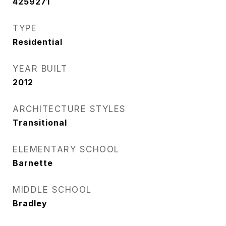
4259271
TYPE
Residential
YEAR BUILT
2012
ARCHITECTURE STYLES
Transitional
ELEMENTARY SCHOOL
Barnette
MIDDLE SCHOOL
Bradley