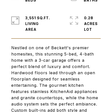
3,551 SQ.FT.
0.28
LIVING
ACRES
Nestled on one of Beckett's premier
homesites, this stunning 5-bed, 4-bath
home with a 3-car garage offers a
perfect blend of luxury and comfort.
Hardwood floors lead through an open
floorplan designed for seamless
entertaining. The gourmet kitchen
features stainless KitchenAid appliances
and granite countertops, while the home
audio system sets the perfect ambiance.
Custom built-ins add both style and