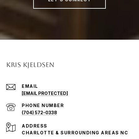
KRIS KJELDSEN
EMAIL
[EMAIL PROTECTED]
PHONE NUMBER
(704) 572-0338
ADDRESS
CHARLOTTE & SURROUNDING AREAS NC