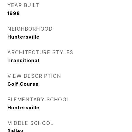
YEAR BUILT
1998
NEIGHBORHOOD
Huntersville
ARCHITECTURE STYLES
Transitional
VIEW DESCRIPTION
Golf Course
ELEMENTARY SCHOOL
Huntersville
MIDDLE SCHOOL
Bailey