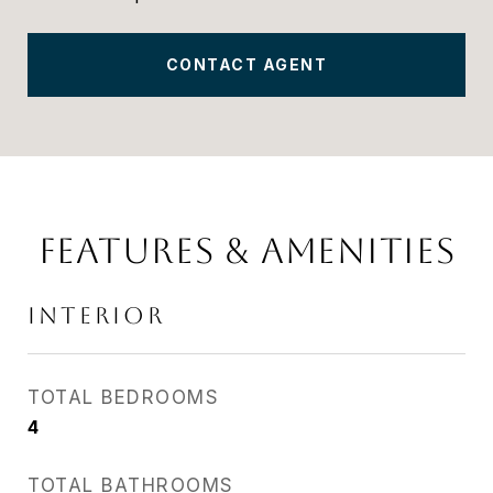
CONTACT AGENT
FEATURES & AMENITIES
INTERIOR
TOTAL BEDROOMS
4
TOTAL BATHROOMS