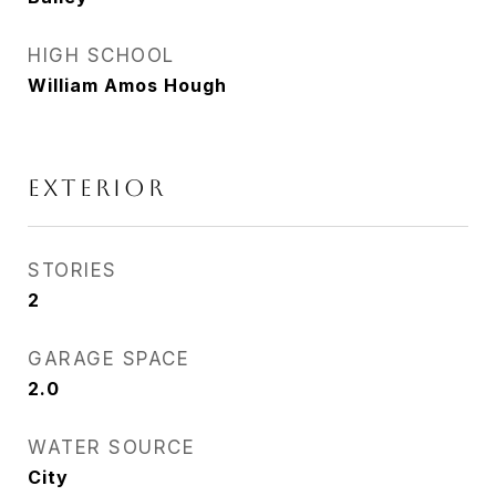
HIGH SCHOOL
William Amos Hough
EXTERIOR
STORIES
2
GARAGE SPACE
2.0
WATER SOURCE
City