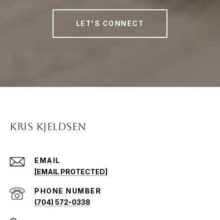
LET'S CONNECT
KRIS KJELDSEN
EMAIL
[EMAIL PROTECTED]
PHONE NUMBER
(704) 572-0338