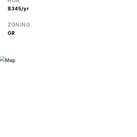
HOA
$345/yr
ZONING
GR