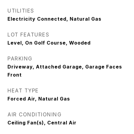
UTILITIES
Electricity Connected, Natural Gas
LOT FEATURES
Level, On Golf Course, Wooded
PARKING
Driveway, Attached Garage, Garage Faces
Front
HEAT TYPE
Forced Air, Natural Gas
AIR CONDITIONING
Ceiling Fan(s), Central Air