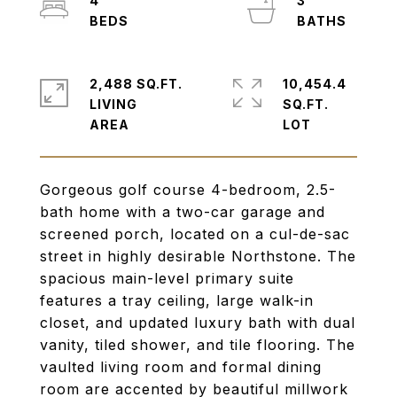
4
3
2,488 SQ.FT.
10,454.4
LIVING
SQ.FT.
Gorgeous golf course 4-bedroom, 2.5-
bath home with a two-car garage and
screened porch, located on a cul-de-sac
street in highly desirable Northstone. The
spacious main-level primary suite
features a tray ceiling, large walk-in
closet, and updated luxury bath with dual
vanity, tiled shower, and tile flooring. The
vaulted living room and formal dining
room are accented by beautiful millwork