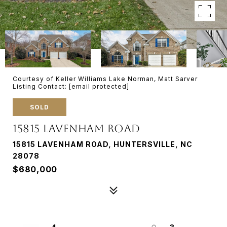
Courtesy of Keller Williams Lake Norman, Matt Sarver
Listing Contact:
[email protected]
SOLD
15815 LAVENHAM ROAD
15815 LAVENHAM ROAD, HUNTERSVILLE, NC
28078
$680,000