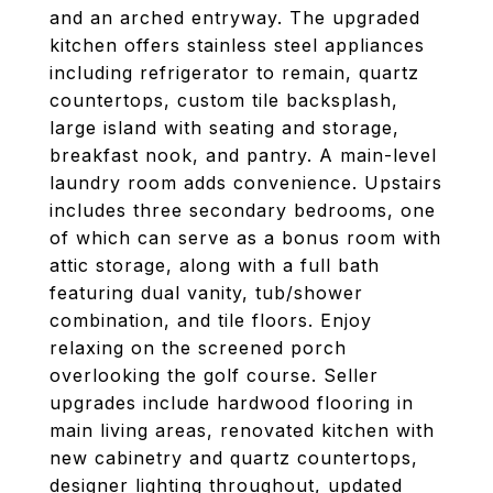
and an arched entryway. The upgraded
kitchen offers stainless steel appliances
including refrigerator to remain, quartz
countertops, custom tile backsplash,
large island with seating and storage,
breakfast nook, and pantry. A main-level
laundry room adds convenience. Upstairs
includes three secondary bedrooms, one
of which can serve as a bonus room with
attic storage, along with a full bath
featuring dual vanity, tub/shower
combination, and tile floors. Enjoy
relaxing on the screened porch
overlooking the golf course. Seller
upgrades include hardwood flooring in
main living areas, renovated kitchen with
new cabinetry and quartz countertops,
designer lighting throughout, updated