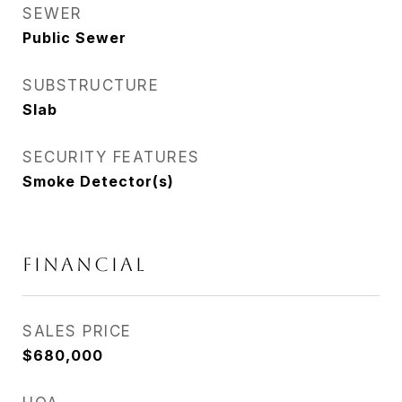
SEWER
Public Sewer
SUBSTRUCTURE
Slab
SECURITY FEATURES
Smoke Detector(s)
FINANCIAL
SALES PRICE
$680,000