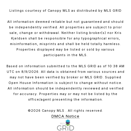
Listings courtesy of Canopy MLS as distributed by MLS GRID
All information deemed reliable but not guaranteed and should
be independently verified. All properties are subject to prior
sale, change or withdrawal. Neither listing broker(s) nor Kris
Kjeldsen shall be responsible for any typographical errors,
misinformation, misprints and shall be held totally harmless.
Properties displayed may be listed or sold by various
participants in the MLS.
Based on information submitted to the MLS GRID as of 10:38 AM
UTC on 8/9/2026. All data is obtained from various sources and
may not have been verified by broker or MLS GRID. Supplied
Open House Information is subject to change without notice.
All information should be independently reviewed and verified
for accuracy. Properties may or may not be listed by the
office/agent presenting the information.
©2026 Canopy MLS . All rights reserved.
DMCA Notice