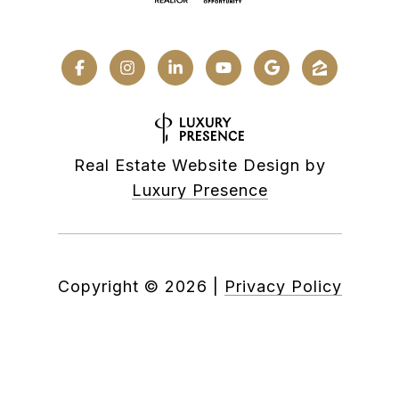
Real Estate Website Design by
Luxury Presence
Copyright ©
2026
|
Privacy Policy