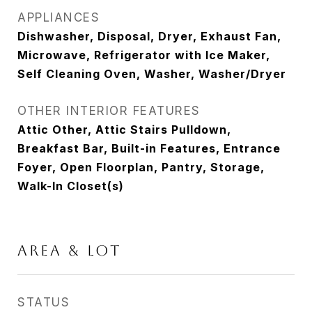
APPLIANCES
Dishwasher, Disposal, Dryer, Exhaust Fan,
Microwave, Refrigerator with Ice Maker,
Self Cleaning Oven, Washer, Washer/Dryer
OTHER INTERIOR FEATURES
Attic Other, Attic Stairs Pulldown,
Breakfast Bar, Built-in Features, Entrance
Foyer, Open Floorplan, Pantry, Storage,
Walk-In Closet(s)
AREA & LOT
STATUS