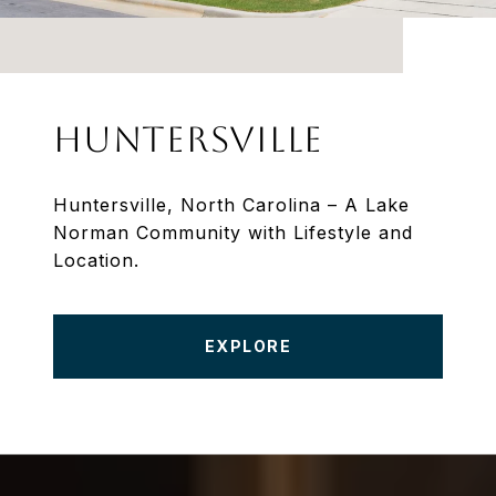
HUNTERSVILLE
Huntersville, North Carolina – A Lake
Norman Community with Lifestyle and
Location.
EXPLORE