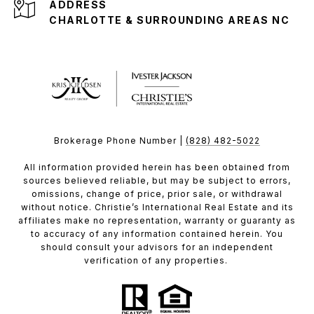
ADDRESS
CHARLOTTE & SURROUNDING AREAS NC
Brokerage Phone Number |
(828) 482-5022
All information provided herein has been obtained from
sources believed reliable, but may be subject to errors,
omissions, change of price, prior sale, or withdrawal
without notice. Christie’s International Real Estate and its
affiliates make no representation, warranty or guaranty as
to accuracy of any information contained herein. You
should consult your advisors for an independent
verification of any properties.