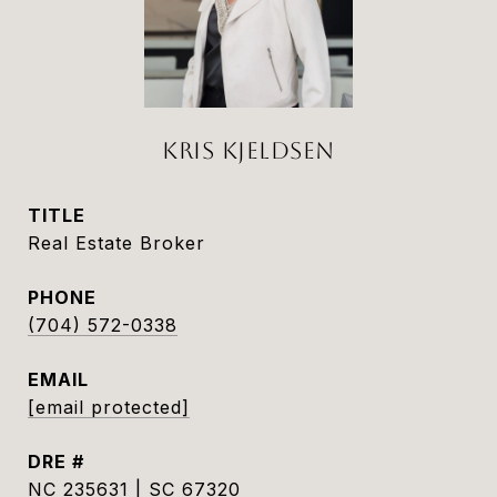
KRIS KJELDSEN
TITLE
Real Estate Broker
PHONE
(704) 572-0338
EMAIL
[email protected]
DRE #
NC 235631 | SC 67320