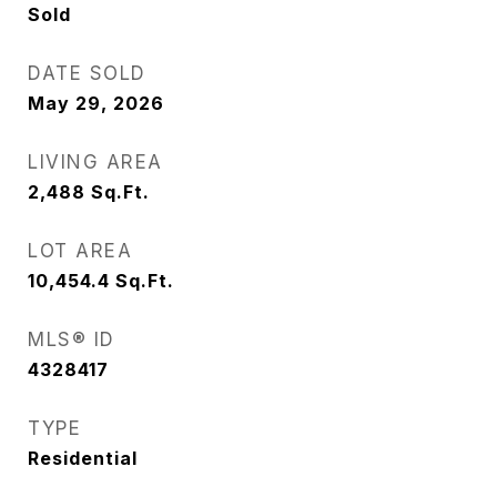
Sold
DATE SOLD
May 29, 2026
LIVING AREA
2,488
Sq.Ft.
LOT AREA
10,454.4
Sq.Ft.
MLS® ID
4328417
TYPE
Residential