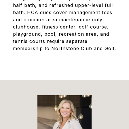
half bath, and refreshed upper-level full
bath. HOA dues cover management fees
and common area maintenance only;
clubhouse, fitness center, golf course,
playground, pool, recreation area, and
tennis courts require separate
membership to Northstone Club and Golf.