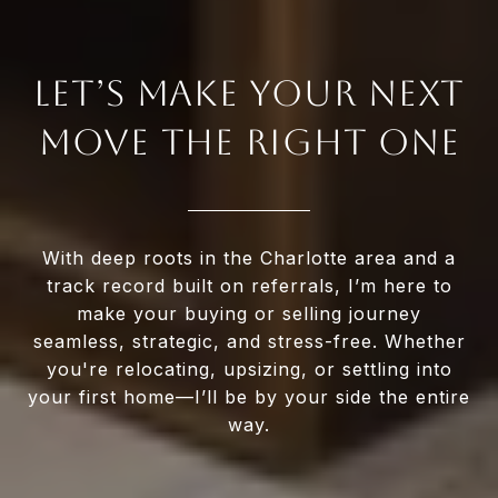
LET’S MAKE YOUR NEXT
MOVE THE RIGHT ONE
With deep roots in the Charlotte area and a
track record built on referrals, I’m here to
make your buying or selling journey
seamless, strategic, and stress-free. Whether
you're relocating, upsizing, or settling into
your first home—I’ll be by your side the entire
way.