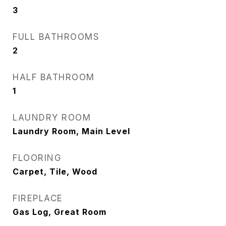
3
FULL BATHROOMS
2
HALF BATHROOM
1
LAUNDRY ROOM
Laundry Room, Main Level
FLOORING
Carpet, Tile, Wood
FIREPLACE
Gas Log, Great Room