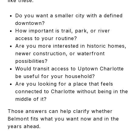
like these:
Do you want a smaller city with a defined
downtown?
How important is trail, park, or river
access to your routine?
Are you more interested in historic homes,
newer construction, or waterfront
possibilities?
Would transit access to Uptown Charlotte
be useful for your household?
Are you looking for a place that feels
connected to Charlotte without being in the
middle of it?
Those answers can help clarify whether
Belmont fits what you want now and in the
years ahead.