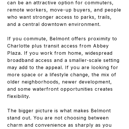
can be an attractive option for commuters,
remote workers, move-up buyers, and people
who want stronger access to parks, trails,
and a central downtown environment.
If you commute, Belmont offers proximity to
Charlotte plus transit access from Abbey
Plaza. If you work from home, widespread
broadband access and a smaller-scale setting
may add to the appeal. If you are looking for
more space or a lifestyle change, the mix of
older neighborhoods, newer development,
and some waterfront opportunities creates
flexibility.
The bigger picture is what makes Belmont
stand out. You are not choosing between
charm and convenience as sharply as you