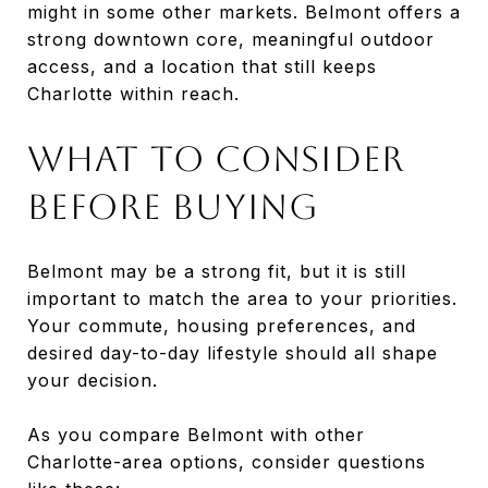
might in some other markets. Belmont offers a
strong downtown core, meaningful outdoor
access, and a location that still keeps
Charlotte within reach.
WHAT TO CONSIDER
BEFORE BUYING
Belmont may be a strong fit, but it is still
important to match the area to your priorities.
Your commute, housing preferences, and
desired day-to-day lifestyle should all shape
your decision.
As you compare Belmont with other
Charlotte-area options, consider questions