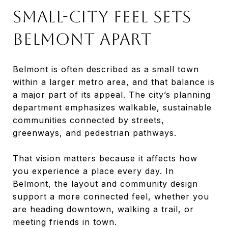
SMALL-CITY FEEL SETS
BELMONT APART
Belmont is often described as a small town
within a larger metro area, and that balance is
a major part of its appeal. The city’s planning
department emphasizes walkable, sustainable
communities connected by streets,
greenways, and pedestrian pathways.
That vision matters because it affects how
you experience a place every day. In
Belmont, the layout and community design
support a more connected feel, whether you
are heading downtown, walking a trail, or
meeting friends in town.