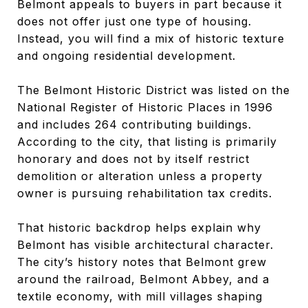
Belmont appeals to buyers in part because it
does not offer just one type of housing.
Instead, you will find a mix of historic texture
and ongoing residential development.
The Belmont Historic District was listed on the
National Register of Historic Places in 1996
and includes 264 contributing buildings.
According to the city, that listing is primarily
honorary and does not by itself restrict
demolition or alteration unless a property
owner is pursuing rehabilitation tax credits.
That historic backdrop helps explain why
Belmont has visible architectural character.
The city’s history notes that Belmont grew
around the railroad, Belmont Abbey, and a
textile economy, with mill villages shaping