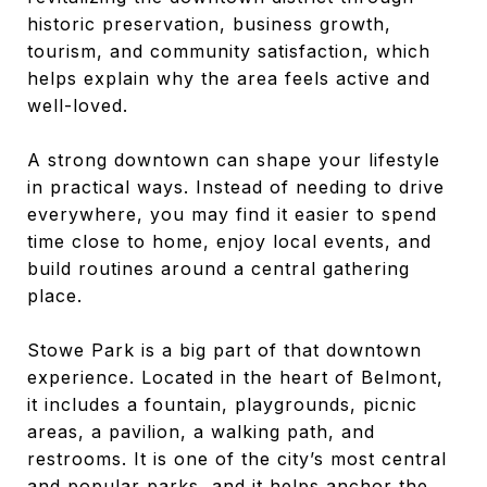
historic preservation, business growth,
tourism, and community satisfaction, which
helps explain why the area feels active and
well-loved.
A strong downtown can shape your lifestyle
in practical ways. Instead of needing to drive
everywhere, you may find it easier to spend
time close to home, enjoy local events, and
build routines around a central gathering
place.
Stowe Park is a big part of that downtown
experience. Located in the heart of Belmont,
it includes a fountain, playgrounds, picnic
areas, a pavilion, a walking path, and
restrooms. It is one of the city’s most central
and popular parks, and it helps anchor the