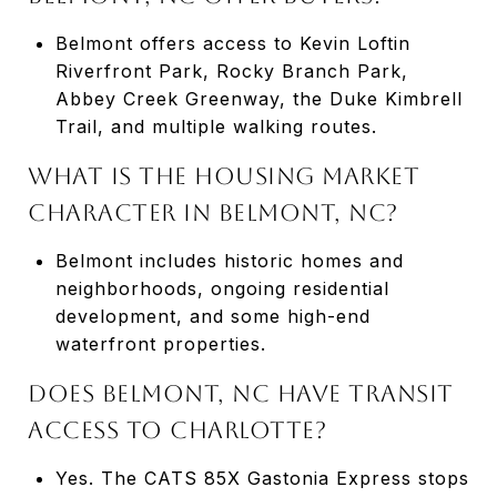
Belmont offers access to Kevin Loftin
Riverfront Park, Rocky Branch Park,
Abbey Creek Greenway, the Duke Kimbrell
Trail, and multiple walking routes.
WHAT IS THE HOUSING MARKET
CHARACTER IN BELMONT, NC?
Belmont includes historic homes and
neighborhoods, ongoing residential
development, and some high-end
waterfront properties.
DOES BELMONT, NC HAVE TRANSIT
ACCESS TO CHARLOTTE?
Yes. The CATS 85X Gastonia Express stops