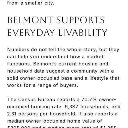
from a smaller city.
BELMONT SUPPORTS
EVERYDAY LIVABILITY
Numbers do not tell the whole story, but they
can help you understand how a market
functions. Belmont’s current housing and
household data suggest a community with a
solid owner-occupied base and a lifestyle that
works for a range of buyers.
The Census Bureau reports a 70.7% owner-
occupied housing rate, 6,387 households, and
2.31 persons per household. It also reports a
median owner-occupied home value of
$395,000 and a median gross rent of $1,365.