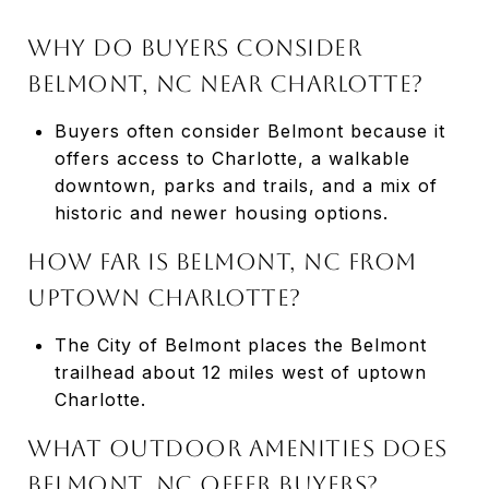
WHY DO BUYERS CONSIDER
BELMONT, NC NEAR CHARLOTTE?
Buyers often consider Belmont because it
offers access to Charlotte, a walkable
downtown, parks and trails, and a mix of
historic and newer housing options.
HOW FAR IS BELMONT, NC FROM
UPTOWN CHARLOTTE?
The City of Belmont places the Belmont
trailhead about 12 miles west of uptown
Charlotte.
WHAT OUTDOOR AMENITIES DOES
BELMONT, NC OFFER BUYERS?