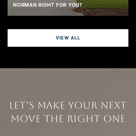
NORMAN RIGHT FOR YOU?
VIEW ALL
LET’S MAKE YOUR NEXT
MOVE THE RIGHT ONE