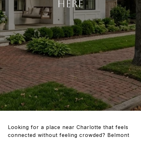
HERE
Looking for a place near Charlotte that feels
connected without feeling crowded? Belmont