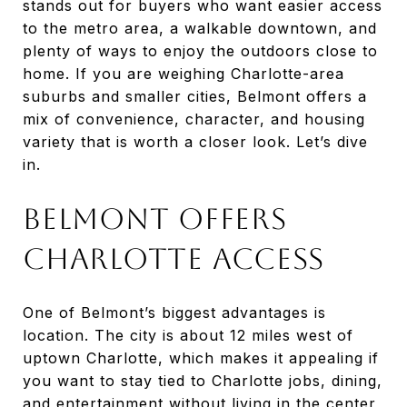
stands out for buyers who want easier access
to the metro area, a walkable downtown, and
plenty of ways to enjoy the outdoors close to
home. If you are weighing Charlotte-area
suburbs and smaller cities, Belmont offers a
mix of convenience, character, and housing
variety that is worth a closer look. Let’s dive
in.
BELMONT OFFERS
CHARLOTTE ACCESS
One of Belmont’s biggest advantages is
location. The city is about 12 miles west of
uptown Charlotte, which makes it appealing if
you want to stay tied to Charlotte jobs, dining,
and entertainment without living in the center