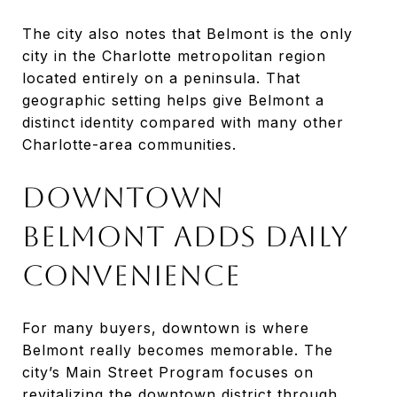
The city also notes that Belmont is the only
city in the Charlotte metropolitan region
located entirely on a peninsula. That
geographic setting helps give Belmont a
distinct identity compared with many other
Charlotte-area communities.
DOWNTOWN
BELMONT ADDS DAILY
CONVENIENCE
For many buyers, downtown is where
Belmont really becomes memorable. The
city’s Main Street Program focuses on
revitalizing the downtown district through