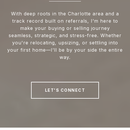
With deep roots in the Charlotte area and a
track record built on referrals, I’m here to
make your buying or selling journey
seamless, strategic, and stress-free. Whether
you're relocating, upsizing, or settling into
your first home—I’ll be by your side the entire
way.
LET'S CONNECT