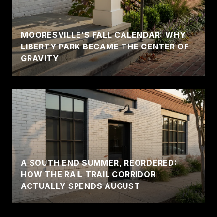
MOORESVILLE'S FALL CALENDAR: WHY
LIBERTY PARK BECAME THE CENTER OF
GRAVITY
A SOUTH END SUMMER, REORDERED:
HOW THE RAIL TRAIL CORRIDOR
ACTUALLY SPENDS AUGUST