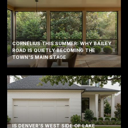
CORNELIUS THIS SUMMER: WHY BAILEY
ROAD IS QUIETLY BECOMING THE
TOWN'S MAIN STAGE
IS DENVER’S WEST SIDE OF LAKE