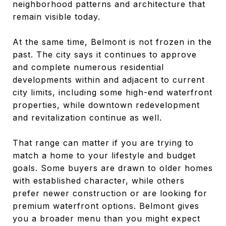
neighborhood patterns and architecture that
remain visible today.
At the same time, Belmont is not frozen in the
past. The city says it continues to approve
and complete numerous residential
developments within and adjacent to current
city limits, including some high-end waterfront
properties, while downtown redevelopment
and revitalization continue as well.
That range can matter if you are trying to
match a home to your lifestyle and budget
goals. Some buyers are drawn to older homes
with established character, while others
prefer newer construction or are looking for
premium waterfront options. Belmont gives
you a broader menu than you might expect