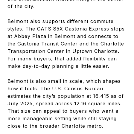
of the city.
Belmont also supports different commute
styles. The CATS 85X Gastonia Express stops
at Abbey Plaza in Belmont and connects to
the Gastonia Transit Center and the Charlotte
Transportation Center in Uptown Charlotte.
For many buyers, that added flexibility can
make day-to-day planning a little easier.
Belmont is also small in scale, which shapes
how it feels. The U.S. Census Bureau
estimates the city’s population at 16,415 as of
July 2025, spread across 12.16 square miles.
That size can appeal to buyers who want a
more manageable setting while still staying
close to the broader Charlotte metro.