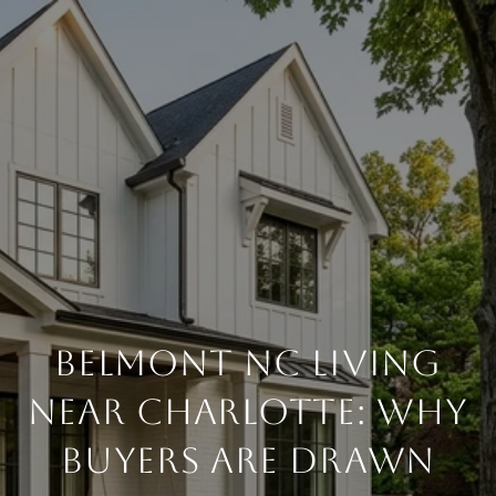
BELMONT NC LIVING
NEAR CHARLOTTE: WHY
BUYERS ARE DRAWN