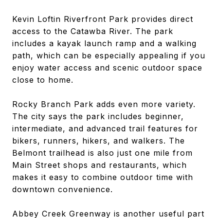
Kevin Loftin Riverfront Park provides direct
access to the Catawba River. The park
includes a kayak launch ramp and a walking
path, which can be especially appealing if you
enjoy water access and scenic outdoor space
close to home.
Rocky Branch Park adds even more variety.
The city says the park includes beginner,
intermediate, and advanced trail features for
bikers, runners, hikers, and walkers. The
Belmont trailhead is also just one mile from
Main Street shops and restaurants, which
makes it easy to combine outdoor time with
downtown convenience.
Abbey Creek Greenway is another useful part