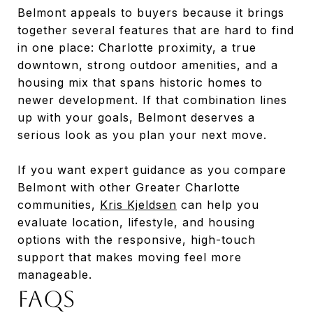
Belmont appeals to buyers because it brings
together several features that are hard to find
in one place: Charlotte proximity, a true
downtown, strong outdoor amenities, and a
housing mix that spans historic homes to
newer development. If that combination lines
up with your goals, Belmont deserves a
serious look as you plan your next move.
If you want expert guidance as you compare
Belmont with other Greater Charlotte
communities,
Kris Kjeldsen
can help you
evaluate location, lifestyle, and housing
options with the responsive, high-touch
support that makes moving feel more
manageable.
FAQS