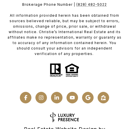
Brokerage Phone Number |
(828) 482-5022
All information provided herein has been obtained from
sources believed reliable, but may be subject to errors,
omissions, change of price, prior sale, or withdrawal
without notice. Christie’s International Real Estate and its
affiliates make no representation, warranty or guaranty as
to accuracy of any information contained herein. You
should consult your advisors for an independent
verification of any properties.