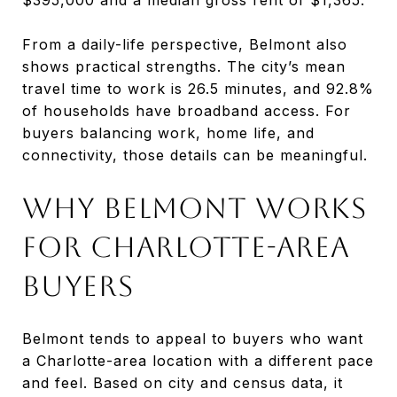
From a daily-life perspective, Belmont also
shows practical strengths. The city’s mean
travel time to work is 26.5 minutes, and 92.8%
of households have broadband access. For
buyers balancing work, home life, and
connectivity, those details can be meaningful.
WHY BELMONT WORKS
FOR CHARLOTTE-AREA
BUYERS
Belmont tends to appeal to buyers who want
a Charlotte-area location with a different pace
and feel. Based on city and census data, it