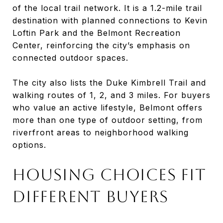
of the local trail network. It is a 1.2-mile trail
destination with planned connections to Kevin
Loftin Park and the Belmont Recreation
Center, reinforcing the city’s emphasis on
connected outdoor spaces.
The city also lists the Duke Kimbrell Trail and
walking routes of 1, 2, and 3 miles. For buyers
who value an active lifestyle, Belmont offers
more than one type of outdoor setting, from
riverfront areas to neighborhood walking
options.
HOUSING CHOICES FIT
DIFFERENT BUYERS