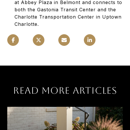
at Abbey Plaza in Belmont and connects to
both the Gastonia Transit Center and the
Charlotte Transportation Center in Uptown
Charlotte.
READ MORE ARTICLES