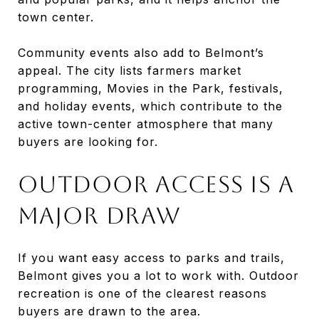
town center.
Community events also add to Belmont’s
appeal. The city lists farmers market
programming, Movies in the Park, festivals,
and holiday events, which contribute to the
active town-center atmosphere that many
buyers are looking for.
OUTDOOR ACCESS IS A
MAJOR DRAW
If you want easy access to parks and trails,
Belmont gives you a lot to work with. Outdoor
recreation is one of the clearest reasons
buyers are drawn to the area.