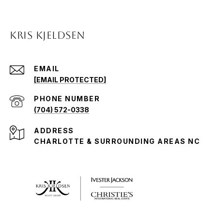
KRIS KJELDSEN
EMAIL
[EMAIL PROTECTED]
PHONE NUMBER
(704) 572-0338
ADDRESS
CHARLOTTE & SURROUNDING AREAS NC